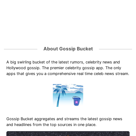
About Gossip Bucket
A big swirling bucket of the latest rumors, celebrity news and
Hollywood gossip. The premier celebrity gossip app. The only
apps that gives you a comprehensive real time celeb news stream.
Gossip Bucket aggregates and streams the latest gossip news
and headlines from the top sources in one place.