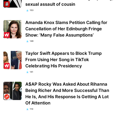
sexual assault of cousin
153
Amanda Knox Slams Petition Calling for
Cancellation of Her Edinburgh Fringe
Show: ‘Many False Assumptions’
149
Taylor Swift Appears to Block Trump
From Using Her Song in TikTok
Celebrating His Presidency
141
A$AP Rocky Was Asked About Rihanna
Being Richer And More Successful Than
He Is, And His Response Is Getting A Lot
Of Attention
110