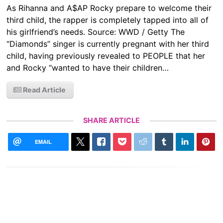
As Rihanna and A$AP Rocky prepare to welcome their
third child, the rapper is completely tapped into all of
his girlfriend’s needs. Source: WWD / Getty The
“Diamonds” singer is currently pregnant with her third
child, having previously revealed to PEOPLE that her
and Rocky “wanted to have their children…
Read Article
SHARE ARTICLE
EMAIL