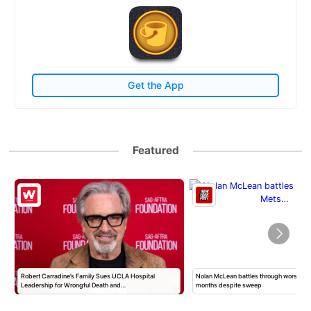
Get the App
Featured
Robert Carradine’s Family Sues UCLA Hospital
Nolan McLean battles through worst Mets
Leadership for Wrongful Death and…
months despite sweep