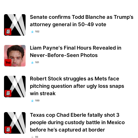
Senate confirms Todd Blanche as Trump’s
attorney general in 50-49 vote
102
Liam Payne's Final Hours Revealed in
Never-Before-Seen Photos
101
Robert Stock struggles as Mets face
pitching question after ugly loss snaps
win streak
100
Texas cop Chad Eberle fatally shot 3
people during custody battle in Mexico
before he’s captured at border
96