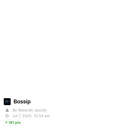
Bossip
By Rebecah Jacobs
Jul 7, 2025, 10:54 am
181 pts