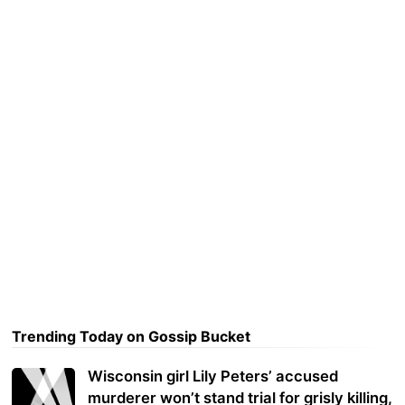
Trending Today on Gossip Bucket
Wisconsin girl Lily Peters’ accused
murderer won’t stand trial for grisly killing,