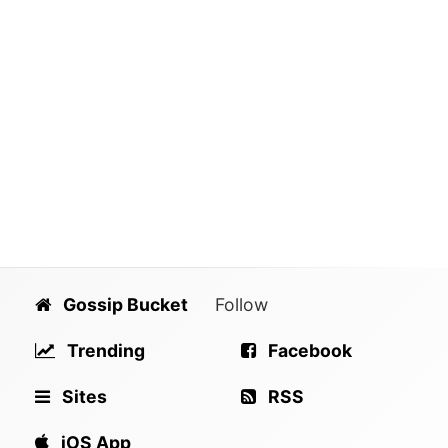
Gossip Bucket
Follow
Trending
Facebook
Sites
RSS
iOS App