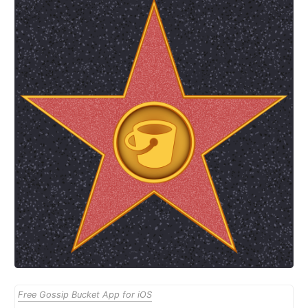
Free Gossip Bucket App for iOS