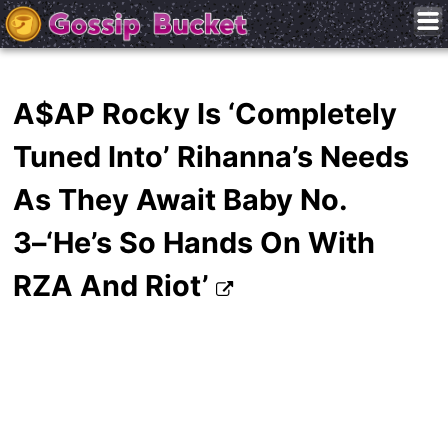
A$AP Rocky Is ‘Completely
Tuned Into’ Rihanna’s Needs
As They Await Baby No.
3–‘He’s So Hands On With
RZA And Riot’