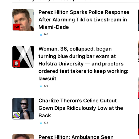
Perez Hilton Sparks Police Response
After Alarming TikTok Livestream in
Miami-Dade
142
Woman, 36, collapsed, began
turning blue during bar exam at
Hofstra University — and proctors
ordered test takers to keep working:
lawsuit
136
Charlize Theron’s Celine Cutout
Gown Dips Ridiculously Low at the
Back
128
Perez Hilton: Ambulance Seen