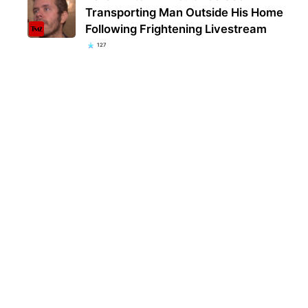
Transporting Man Outside His Home
Following Frightening Livestream
127
Kent
popu
they