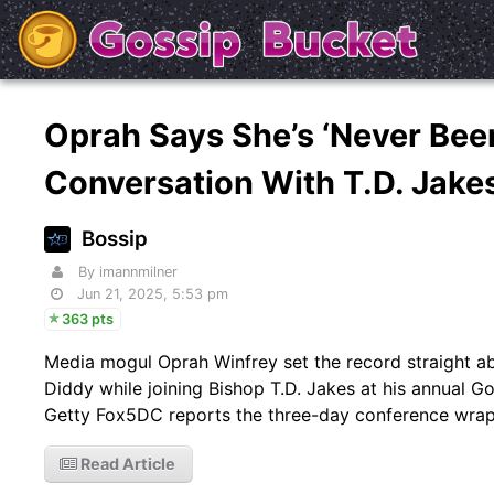
Oprah Says She’s ‘Never Been
Conversation With T.D. Jake
Bossip
By imannmilner
Jun 21, 2025, 5:53 pm
363 pts
Media mogul Oprah Winfrey set the record straight abo
Diddy while joining Bishop T.D. Jakes at his annual Go
Getty Fox5DC reports the three-day conference wrapp
Read Article