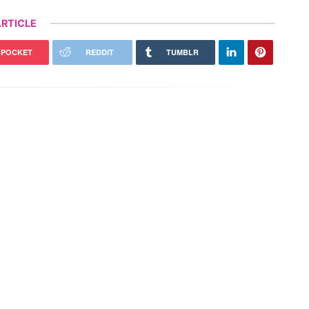
RTICLE
POCKET
REDDIT
TUMBLR