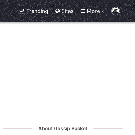
Trending
Sites
More
About Gossip Bucket