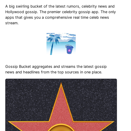
A big swirling bucket of the latest rumors, celebrity news and
Hollywood gossip. The premier celebrity gossip app. The only
apps that gives you a comprehensive real time celeb news
stream.
Gossip Bucket aggregates and streams the latest gossip
news and headlines from the top sources in one place.