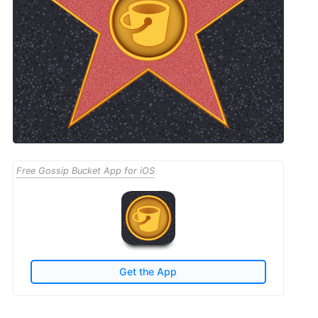
Free Gossip Bucket App for iOS
Get the App