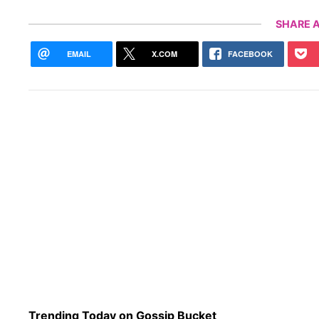
SHARE A
EMAIL
X.COM
FACEBOOK
Trending Today on Gossip Bucket