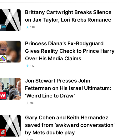
Brittany Cartwright Breaks Silence
on Jax Taylor, Lori Krebs Romance
123
Princess Diana’s Ex-Bodyguard
Gives Reality Check to Prince Harry
Over His Media Claims
112
Jon Stewart Presses John
Fetterman on His Israel Ultimatum:
‘Weird Line to Draw’
98
Gary Cohen and Keith Hernandez
saved from ‘awkward conversation’
by Mets double play
96