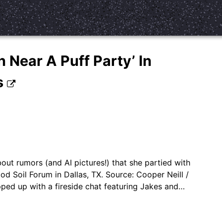
 Near A Puff Party’ In
s
ut rumors (and AI pictures!) that she partied with
od Soil Forum in Dallas, TX. Source: Cooper Neill /
ed up with a fireside chat featuring Jakes and…