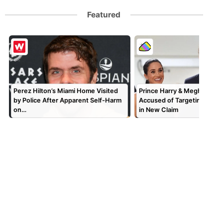
Featured
Perez Hilton’s Miami Home Visited
Prince Harry & Meghan Mar
by Police After Apparent Self-Harm
Accused of Targeting TV P
on…
in New Claim