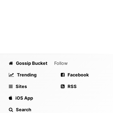
Gossip Bucket
Follow
Trending
Facebook
Sites
RSS
iOS App
Search