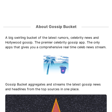
About Gossip Bucket
A big swirling bucket of the latest rumors, celebrity news and
Hollywood gossip. The premier celebrity gossip app. The only
apps that gives you a comprehensive real time celeb news stream.
Gossip Bucket aggregates and streams the latest gossip news
and headlines from the top sources in one place.