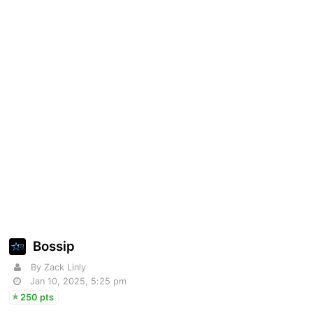
Bossip
By Zack Linly
Jan 10, 2025, 5:25 pm
250 pts