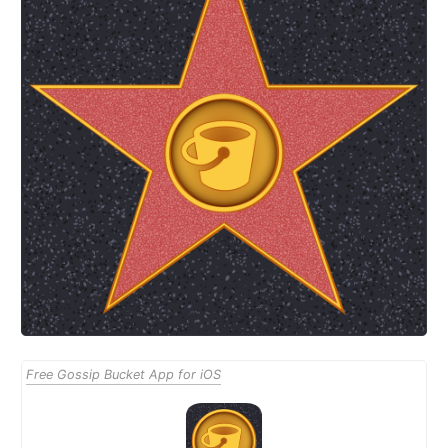
Free Gossip Bucket App for iOS