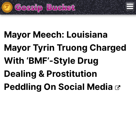
Mayor Meech: Louisiana
Mayor Tyrin Truong Charged
With ‘BMF’-Style Drug
Dealing & Prostitution
Peddling On Social Media