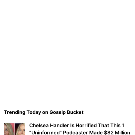
Trending Today on Gossip Bucket
Chelsea Handler Is Horrified That This 1
"Uninformed" Podcaster Made $82 Million