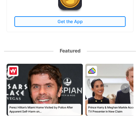
Get the App
Featured
Perez Hilton’s Miami Home Visited by Police After
Prince Harry & Meghan Markle Accused 
Apparent Self-Harm on…
TV Presenter in New Claim