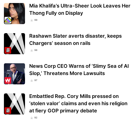
Mia Khalifa’s Ultra-Sheer Look Leaves Her
Thong Fully on Display
99
Rashawn Slater averts disaster, keeps
Chargers’ season on rails
98
News Corp CEO Warns of ‘Slimy Sea of AI
Slop,’ Threatens More Lawsuits
97
Embattled Rep. Cory Mills pressed on
‘stolen valor’ claims and even his religion
at fiery GOP primary debate
92