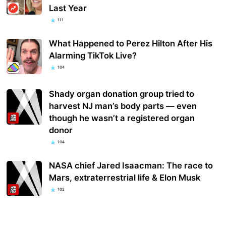
Last Year
111
What Happened to Perez Hilton After His
Alarming TikTok Live?
104
Shady organ donation group tried to
harvest NJ man’s body parts — even
though he wasn’t a registered organ
donor
104
NASA chief Jared Isaacman: The race to
Mars, extraterrestrial life & Elon Musk
102