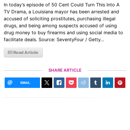
In today’s episode of 50 Cent Could Turn This Into A
TV Drama, a Louisiana mayor has been arrested and
accused of soliciting prostitutes, purchasing illegal
drugs, and being among suspects accused of using
drug money to buy firearms and using social media to
facilitate deals. Source: SeventyFour / Getty…
Read Article
SHARE ARTICLE
EMAIL