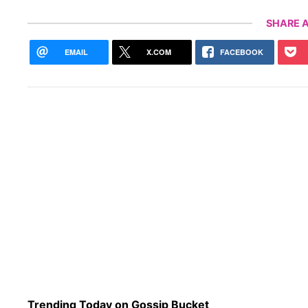
SHARE A
EMAIL
X.COM
FACEBOOK
Trending Today on Gossip Bucket