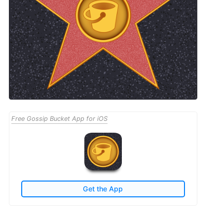
Free Gossip Bucket App for iOS
Get the App