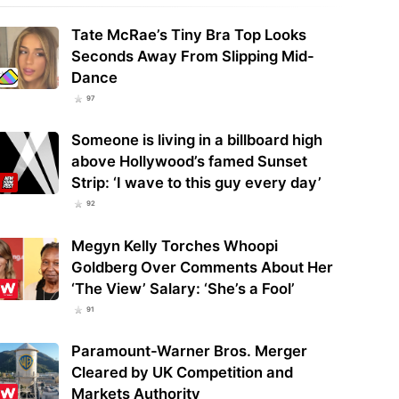
Tate McRae’s Tiny Bra Top Looks
Seconds Away From Slipping Mid-
Dance
97
Someone is living in a billboard high
above Hollywood’s famed Sunset
Strip: ‘I wave to this guy every day’
92
Megyn Kelly Torches Whoopi
Goldberg Over Comments About Her
‘The View’ Salary: ‘She’s a Fool’
91
Paramount-Warner Bros. Merger
Cleared by UK Competition and
Markets Authority