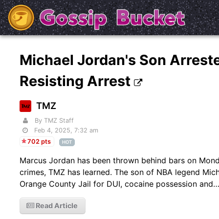
Michael Jordan's Son Arrest
Resisting Arrest
TMZ
By TMZ Staff
Feb 4, 2025, 7:32 am
702 pts
HOT
Marcus Jordan has been thrown behind bars on Monday
crimes, TMZ has learned. The son of NBA legend Mic
Orange County Jail for DUI, cocaine possession and
Read Article