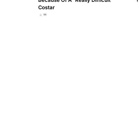
Costar
98
Stru
pick
sub