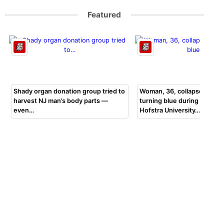
Featured
Shady organ donation group tried to
Woman, 36, collapsed, beg
harvest NJ man’s body parts —
turning blue during bar exa
even…
Hofstra University…