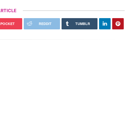
RTICLE
POCKET
REDDIT
TUMBLR