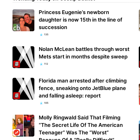
Princess Eugenie’s newborn
daughter is now 15th in the line of
succession
135
Nolan McLean battles through worst
Mets start in months despite sweep
112
Florida man arrested after climbing
fence, sneaking onto JetBlue plane
and falling asleep: report
105
Molly Ringwald Said That Filming
“The Secret Life Of The American
Teenager” Was The “Worst”
Because Of A “Really Difficult”