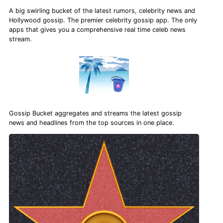
A big swirling bucket of the latest rumors, celebrity news and
Hollywood gossip. The premier celebrity gossip app. The only
apps that gives you a comprehensive real time celeb news
stream.
Gossip Bucket aggregates and streams the latest gossip
news and headlines from the top sources in one place.