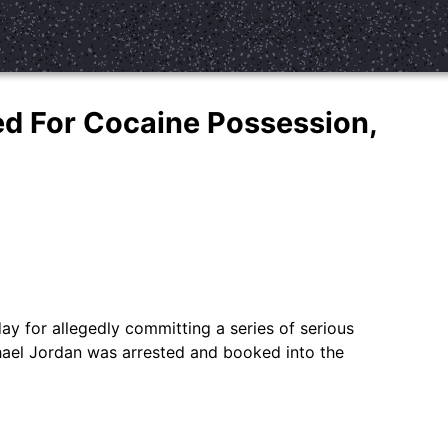
ed For Cocaine Possession,
 for allegedly committing a series of serious
hael Jordan was arrested and booked into the
…