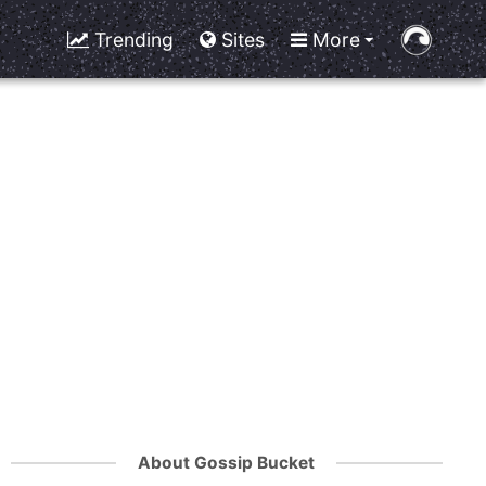
Trending
Sites
More
About Gossip Bucket