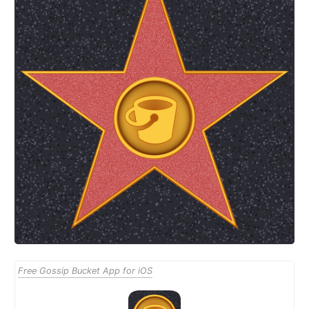
Free Gossip Bucket App for iOS