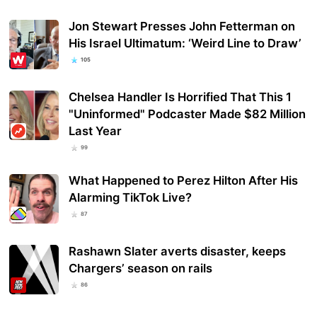
Jon Stewart Presses John Fetterman on
His Israel Ultimatum: ‘Weird Line to Draw’
105
Chelsea Handler Is Horrified That This 1
"Uninformed" Podcaster Made $82 Million
Last Year
99
What Happened to Perez Hilton After His
Alarming TikTok Live?
87
Rashawn Slater averts disaster, keeps
Chargers’ season on rails
86