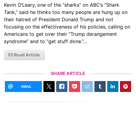
Kevin O’Leary, one of the “sharks” on ABC’s “Shark
Tank,” said he thinks too many people are hung up on
their hatred of President Donald Trump and not
focusing on the effectiveness of his policies, calling on
Americans to get over their “Trump derangement
syndrome” and to “get stuff done.”…
Read Article
SHARE ARTICLE
EMAIL