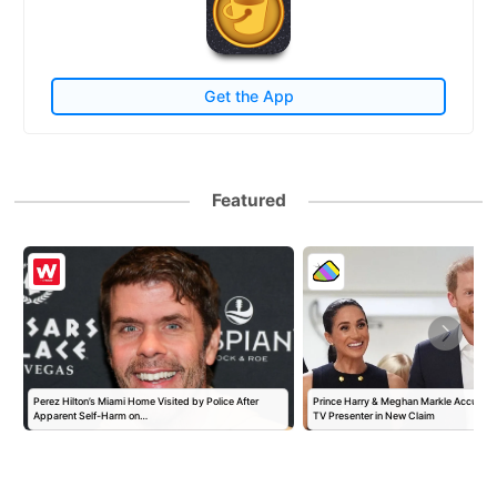
Get the App
Featured
Perez Hilton’s Miami Home Visited by Police After
Prince Harry & Meghan Markle Accused 
Apparent Self-Harm on…
TV Presenter in New Claim