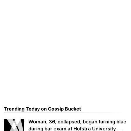
Trending Today on Gossip Bucket
Woman, 36, collapsed, began turning blue
during bar exam at Hofstra University —