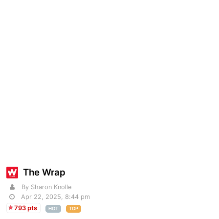
The Wrap
By Sharon Knolle
Apr 22, 2025, 8:44 pm
793 pts
HOT
TOP