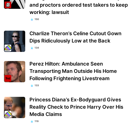
and proctors ordered test takers to keep
working: lawsuit
150
Charlize Theron’s Celine Cutout Gown
Dips Ridiculously Low at the Back
134
Perez Hilton: Ambulance Seen
Transporting Man Outside His Home
Following Frightening Livestream
133
Princess Diana’s Ex-Bodyguard Gives
Reality Check to Prince Harry Over His
Media Claims
119