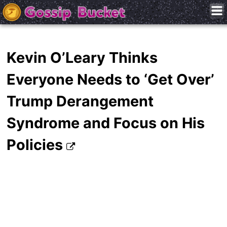
Kevin O’Leary Thinks
Everyone Needs to ‘Get Over’
Trump Derangement
Syndrome and Focus on His
Policies