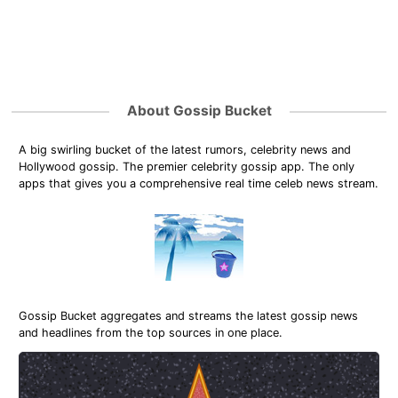
About Gossip Bucket
A big swirling bucket of the latest rumors, celebrity news and
Hollywood gossip. The premier celebrity gossip app. The only
apps that gives you a comprehensive real time celeb news stream.
Gossip Bucket aggregates and streams the latest gossip news
and headlines from the top sources in one place.