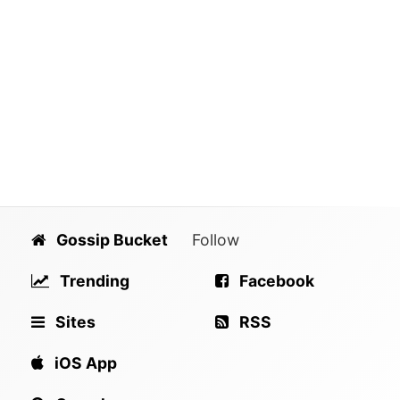
Gossip Bucket
Follow
Trending
Facebook
Sites
RSS
iOS App