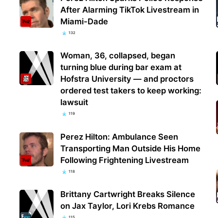
After Alarming TikTok Livestream in
Miami-Dade
132
Woman, 36, collapsed, began
turning blue during bar exam at
Hofstra University — and proctors
ordered test takers to keep working:
lawsuit
119
Perez Hilton: Ambulance Seen
Transporting Man Outside His Home
Following Frightening Livestream
118
Brittany Cartwright Breaks Silence
on Jax Taylor, Lori Krebs Romance
115