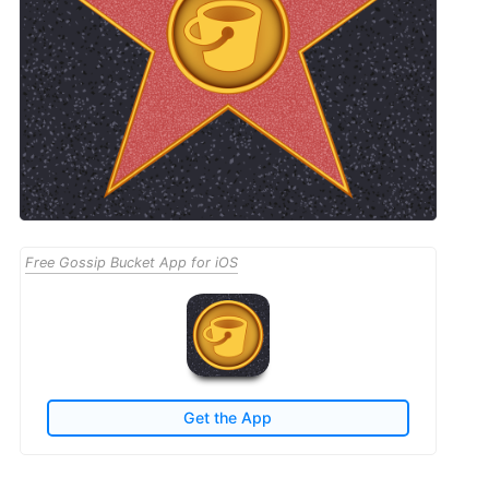
Free Gossip Bucket App for iOS
Get the App