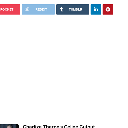
POCKET
REDDIT
TUMBLR
Charlize Theron’s Celine Cutout