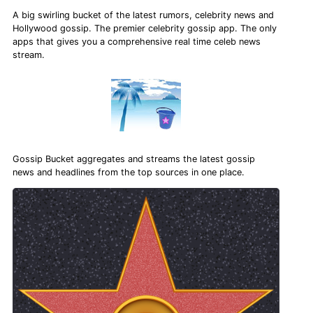
A big swirling bucket of the latest rumors, celebrity news and
Hollywood gossip. The premier celebrity gossip app. The only
apps that gives you a comprehensive real time celeb news
stream.
Gossip Bucket aggregates and streams the latest gossip
news and headlines from the top sources in one place.