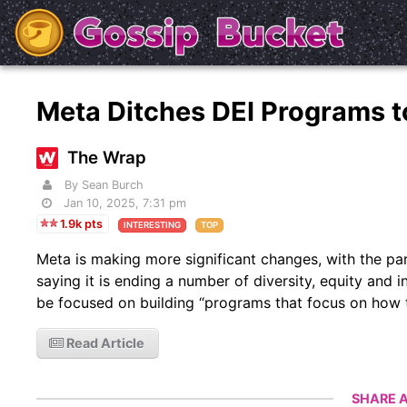
Meta Ditches DEI Programs to 
The Wrap
By Sean Burch
Jan 10, 2025, 7:31 pm
1.9k pts
INTERESTING
TOP
Meta is making more significant changes, with the p
saying it is ending a number of diversity, equity and 
be focused on building “programs that focus on how t
Read Article
SHARE A