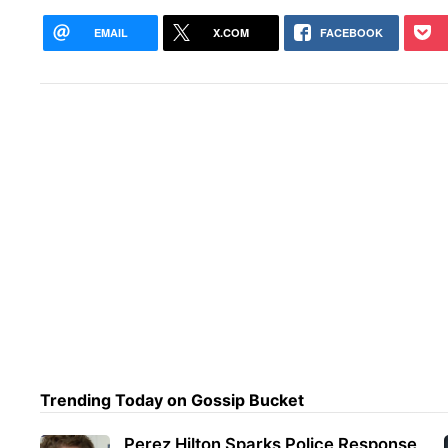
EMAIL
X.COM
FACEBOOK
Trending Today on Gossip Bucket
Perez Hilton Sparks Police Response