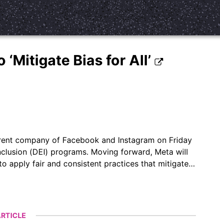
‘Mitigate Bias for All’
arent company of Facebook and Instagram on Friday
inclusion (DEI) programs. Moving forward, Meta will
o apply fair and consistent practices that mitigate…
RTICLE