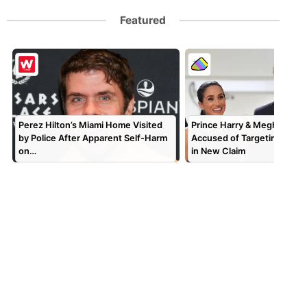
Featured
Perez Hilton’s Miami Home Visited
Prince Harry & Meghan Mar
by Police After Apparent Self-Harm
Accused of Targeting TV P
on…
in New Claim