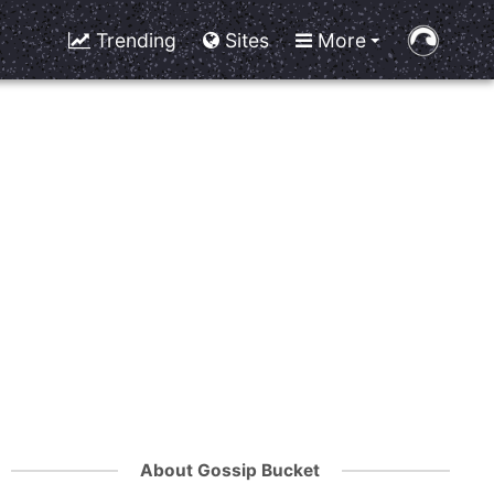
Trending
Sites
More
About Gossip Bucket