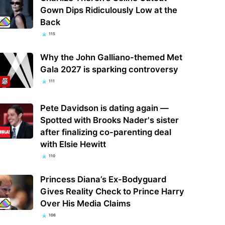
Gown Dips Ridiculously Low at the
Back
115
Why the John Galliano-themed Met
Gala 2027 is sparking controversy
111
Pete Davidson is dating again —
Spotted with Brooks Nader's sister
after finalizing co-parenting deal
with Elsie Hewitt
110
Princess Diana’s Ex-Bodyguard
Gives Reality Check to Prince Harry
Over His Media Claims
106