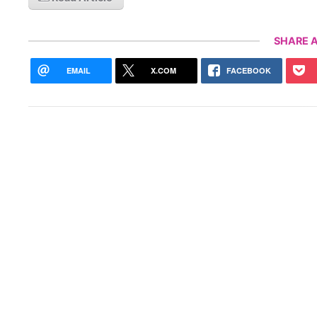
SHARE A
EMAIL
X.COM
FACEBOOK