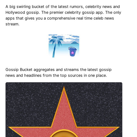
A big swirling bucket of the latest rumors, celebrity news and
Hollywood gossip. The premier celebrity gossip app. The only
apps that gives you a comprehensive real time celeb news
stream.
Gossip Bucket aggregates and streams the latest gossip
news and headlines from the top sources in one place.