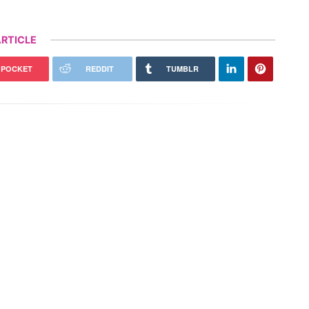
RTICLE
POCKET
REDDIT
TUMBLR