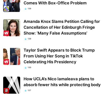
Comes With Box-Office Problem
139
Amanda Knox Slams Petition Calling for
Cancellation of Her Edinburgh Fringe
Show: ‘Many False Assumptions’
139
Taylor Swift Appears to Block Trump
From Using Her Song in TikTok
Celebrating His Presidency
130
How UCLA’s Nico Iamaleava plans to
absorb fewer hits while protecting body
127