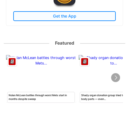
Get the App
Featured
Nolan McLean battles through worst Mets start in
Shady organ donation group tried to ha
months despite sweep
body parts — even…