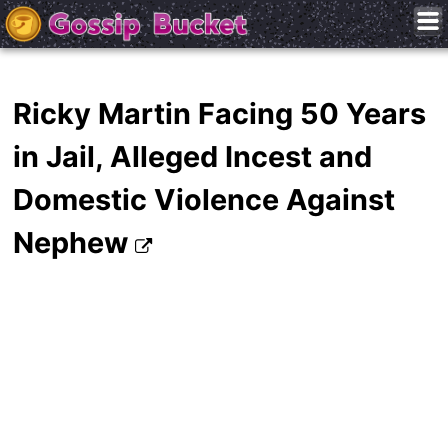
Ricky Martin Facing 50 Years
in Jail, Alleged Incest and
Domestic Violence Against
Nephew