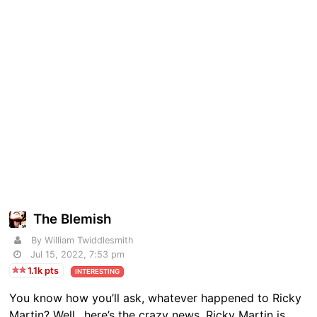
The Blemish
By William Twiddlesmith
Jul 15, 2022, 7:53 pm
1.1k pts
INTERESTING
You know how you’ll ask, whatever happened to Ricky
Martin? Well…here’s the crazy news. Ricky Martin is