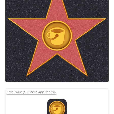
Free Gossip Bucket App for iOS