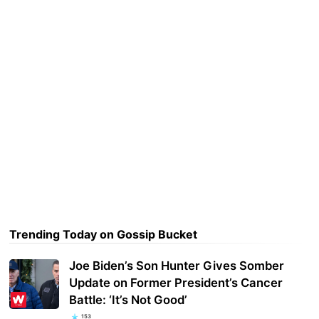
Trending Today on Gossip Bucket
Joe Biden’s Son Hunter Gives Somber
Update on Former President’s Cancer
Battle: ‘It’s Not Good’
153