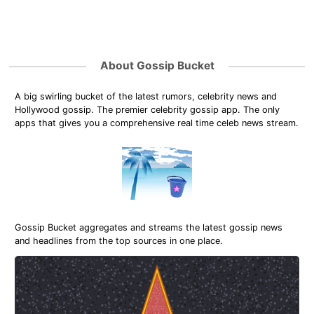
About Gossip Bucket
A big swirling bucket of the latest rumors, celebrity news and
Hollywood gossip. The premier celebrity gossip app. The only
apps that gives you a comprehensive real time celeb news stream.
Gossip Bucket aggregates and streams the latest gossip news
and headlines from the top sources in one place.