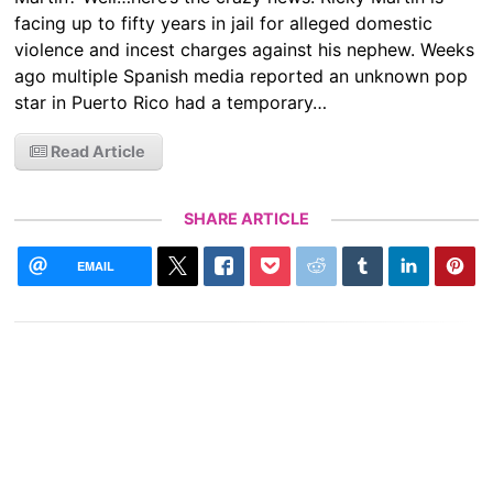
facing up to fifty years in jail for alleged domestic
violence and incest charges against his nephew. Weeks
ago multiple Spanish media reported an unknown pop
star in Puerto Rico had a temporary…
Read Article
SHARE ARTICLE
EMAIL