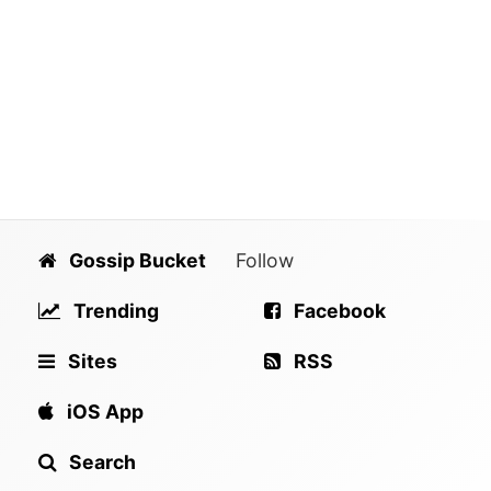
Gossip Bucket
Follow
Trending
Facebook
Sites
RSS
iOS App
Search