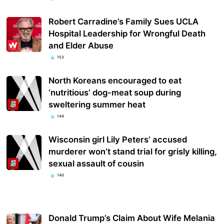
Robert Carradine’s Family Sues UCLA
Hospital Leadership for Wrongful Death
and Elder Abuse
153
North Koreans encouraged to eat
‘nutritious’ dog-meat soup during
sweltering summer heat
144
Wisconsin girl Lily Peters’ accused
murderer won’t stand trial for grisly killing,
sexual assault of cousin
140
Donald Trump’s Claim About Wife Melania