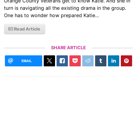
Orange County veterans get to know Katie. And she in
turn is navigating all the existing drama in the group.
One has to wonder how prepared Katie…
Read Article
SHARE ARTICLE
EMAIL