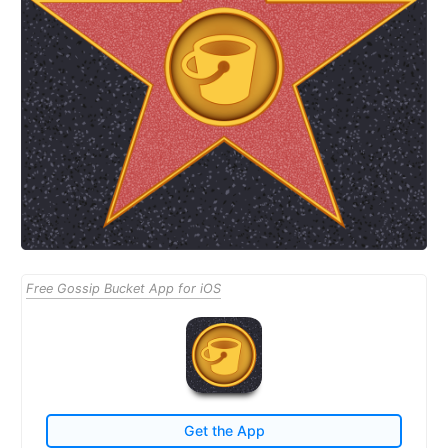
Free Gossip Bucket App for iOS
Get the App