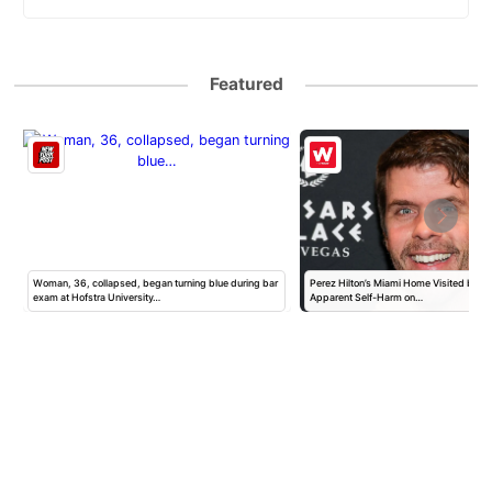
Featured
Woman, 36, collapsed, began turning blue during bar
Perez Hilton’s Miami Home Visited by Po
exam at Hofstra University…
Apparent Self-Harm on…