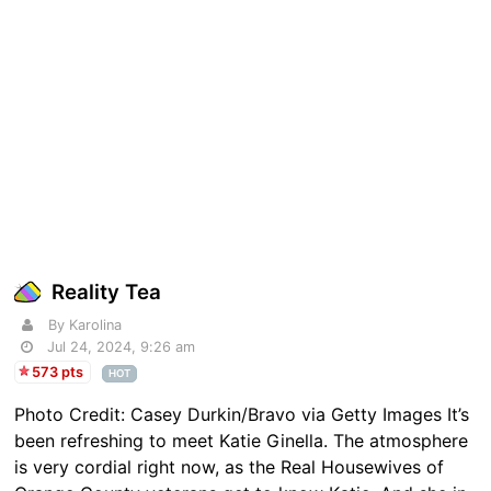
Reality Tea
By Karolina
Jul 24, 2024, 9:26 am
573 pts
HOT
Photo Credit: Casey Durkin/Bravo via Getty Images It’s
been refreshing to meet Katie Ginella. The atmosphere
is very cordial right now, as the Real Housewives of