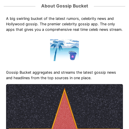
About Gossip Bucket
A big swirling bucket of the latest rumors, celebrity news and
Hollywood gossip. The premier celebrity gossip app. The only
apps that gives you a comprehensive real time celeb news stream.
Gossip Bucket aggregates and streams the latest gossip news
and headlines from the top sources in one place.