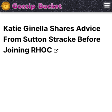
Katie Ginella Shares Advice
From Sutton Stracke Before
Joining RHOC