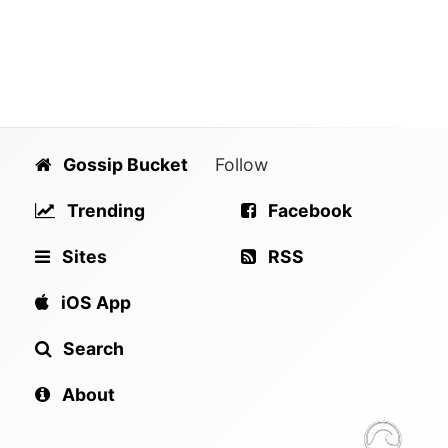
Gossip Bucket
Follow
Trending
Facebook
Sites
RSS
iOS App
Search
About