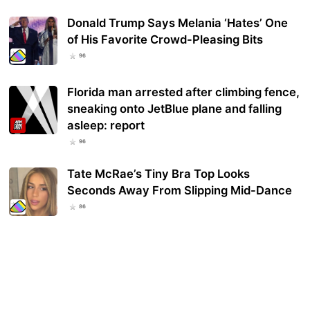
Donald Trump Says Melania ‘Hates’ One
of His Favorite Crowd-Pleasing Bits
96
Florida man arrested after climbing fence,
sneaking onto JetBlue plane and falling
asleep: report
96
Tate McRae’s Tiny Bra Top Looks
Seconds Away From Slipping Mid-Dance
86