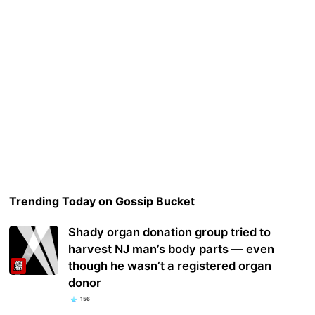
Trending Today on Gossip Bucket
Shady organ donation group tried to
harvest NJ man’s body parts — even
though he wasn’t a registered organ
donor
156