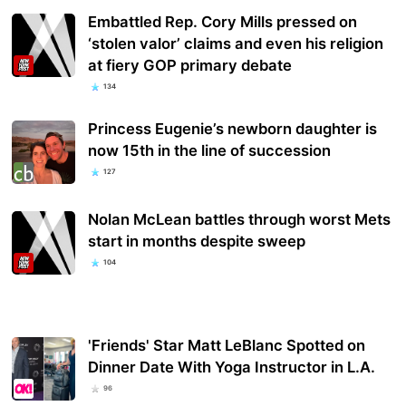
Embattled Rep. Cory Mills pressed on
‘stolen valor’ claims and even his religion
at fiery GOP primary debate
134
Princess Eugenie’s newborn daughter is
now 15th in the line of succession
127
Nolan McLean battles through worst Mets
start in months despite sweep
104
'Friends' Star Matt LeBlanc Spotted on
Dinner Date With Yoga Instructor in L.A.
96