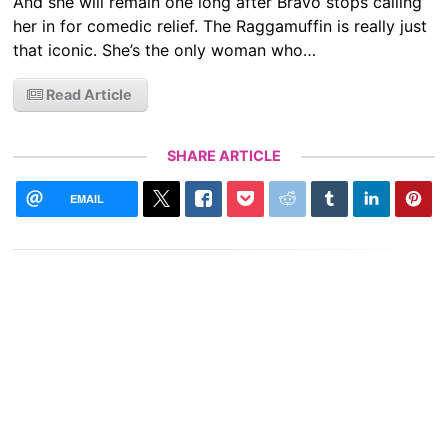
And she will remain one long after Bravo stops calling
her in for comedic relief. The Raggamuffin is really just
that iconic. She’s the only woman who…
Read Article
SHARE ARTICLE
EMAIL