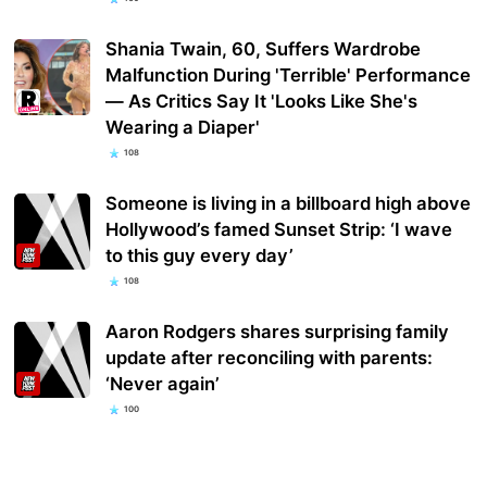
Shania Twain, 60, Suffers Wardrobe
Malfunction During 'Terrible' Performance
— As Critics Say It 'Looks Like She's
Wearing a Diaper'
108
Someone is living in a billboard high above
Hollywood’s famed Sunset Strip: ‘I wave
to this guy every day’
108
Aaron Rodgers shares surprising family
update after reconciling with parents:
‘Never again’
100