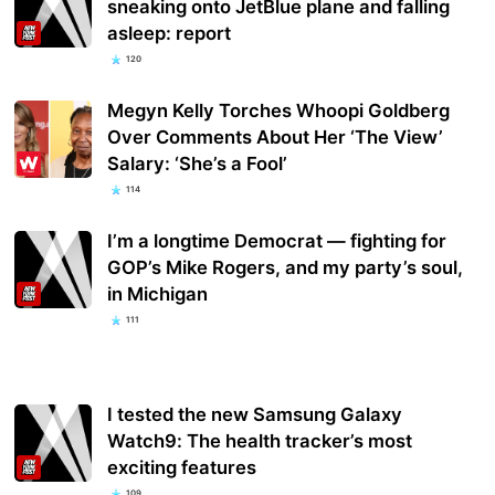
sneaking onto JetBlue plane and falling
asleep: report
120
Megyn Kelly Torches Whoopi Goldberg
Over Comments About Her ‘The View’
Salary: ‘She’s a Fool’
114
I’m a longtime Democrat — fighting for
GOP’s Mike Rogers, and my party’s soul,
in Michigan
111
I tested the new Samsung Galaxy
Watch9: The health tracker’s most
exciting features
109