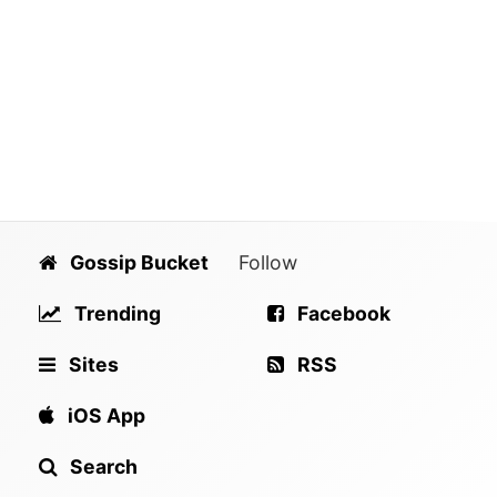
Gossip Bucket
Follow
Trending
Facebook
Sites
RSS
iOS App
Search