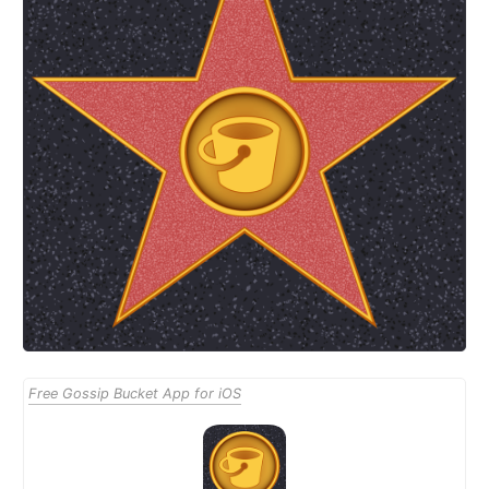
Free Gossip Bucket App for iOS