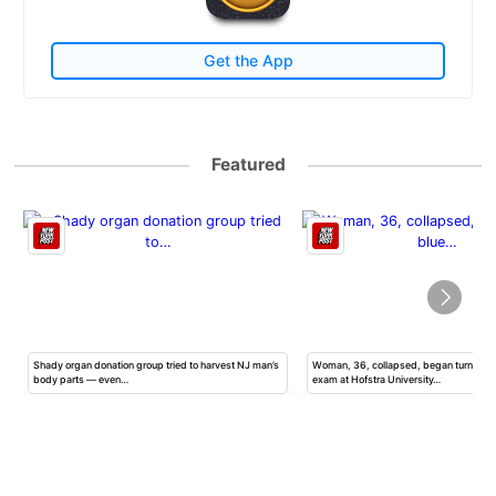
Get the App
Featured
Shady organ donation group tried to harvest NJ man’s
Woman, 36, collapsed, began turning b
body parts — even…
exam at Hofstra University…