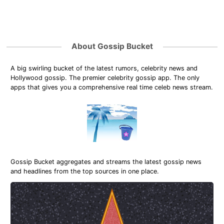
About Gossip Bucket
A big swirling bucket of the latest rumors, celebrity news and
Hollywood gossip. The premier celebrity gossip app. The only
apps that gives you a comprehensive real time celeb news stream.
Gossip Bucket aggregates and streams the latest gossip news
and headlines from the top sources in one place.