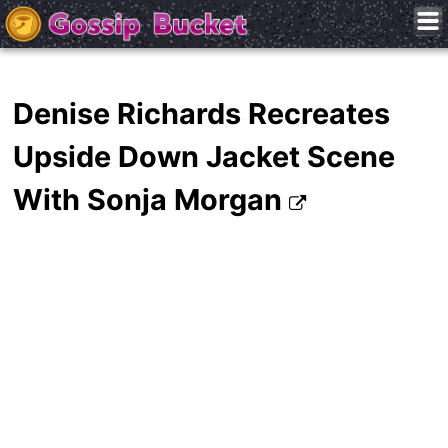
Denise Richards Recreates
Upside Down Jacket Scene
With Sonja Morgan