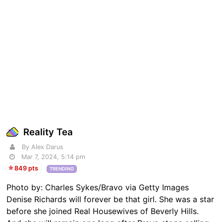
Reality Tea
By Alex Darus
Mar 7, 2024, 5:14 pm
849 pts
TRENDING
Photo by: Charles Sykes/Bravo via Getty Images
Denise Richards will forever be that girl. She was a star
before she joined Real Housewives of Beverly Hills.