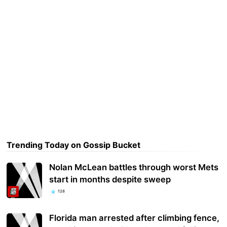
Trending Today on Gossip Bucket
Nolan McLean battles through worst Mets
start in months despite sweep
128
Florida man arrested after climbing fence,