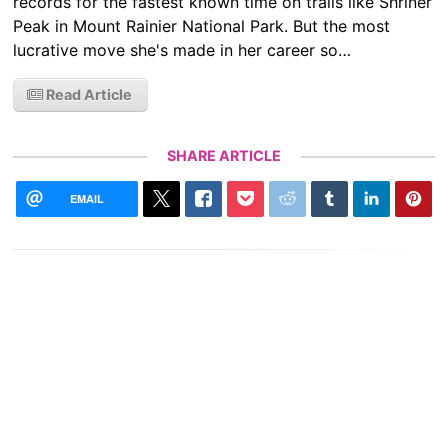
records for the fastest known time on trails like Shriner
Peak in Mount Rainier National Park. But the most
lucrative move she's made in her career so…
Read Article
SHARE ARTICLE
EMAIL