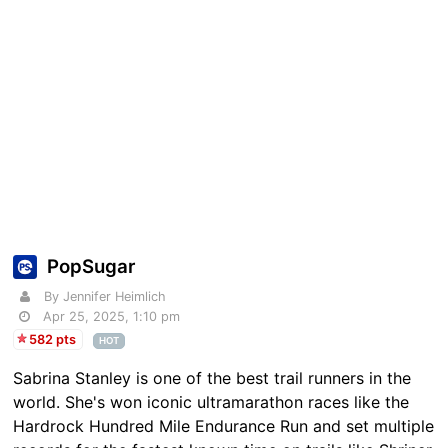
PopSugar
By Jennifer Heimlich
Apr 25, 2025, 1:10 pm
582 pts
HOT
Sabrina Stanley is one of the best trail runners in the
world. She's won iconic ultramarathon races like the
Hardrock Hundred Mile Endurance Run and set multiple