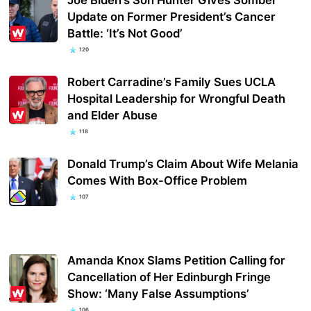
Update on Former President’s Cancer
Battle: ‘It’s Not Good’
120
Robert Carradine’s Family Sues UCLA
Hospital Leadership for Wrongful Death
and Elder Abuse
118
Donald Trump’s Claim About Wife Melania
Comes With Box-Office Problem
107
Amanda Knox Slams Petition Calling for
Cancellation of Her Edinburgh Fringe
Show: ‘Many False Assumptions’
106