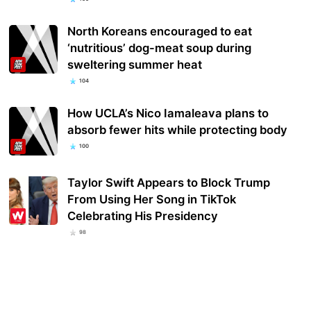
North Koreans encouraged to eat
‘nutritious’ dog-meat soup during
sweltering summer heat
104
How UCLA’s Nico Iamaleava plans to
absorb fewer hits while protecting body
100
Taylor Swift Appears to Block Trump
From Using Her Song in TikTok
Celebrating His Presidency
98