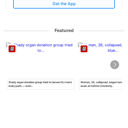
Get the App
Featured
Shady organ donation group tried to harvest NJ man’s
Woman, 36, collapsed, began turning b
body parts — even…
exam at Hofstra University…