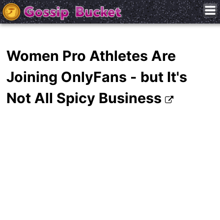
Women Pro Athletes Are
Joining OnlyFans - but It's
Not All Spicy Business