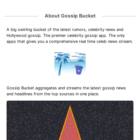
About Gossip Bucket
A big swirling bucket of the latest rumors, celebrity news and
Hollywood gossip. The premier celebrity gossip app. The only
apps that gives you a comprehensive real time celeb news stream.
Gossip Bucket aggregates and streams the latest gossip news
and headlines from the top sources in one place.