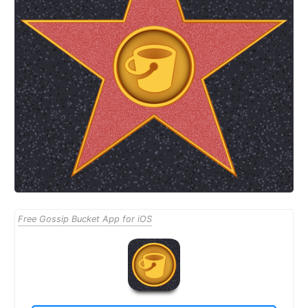
Free Gossip Bucket App for iOS