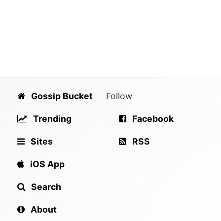
Gossip Bucket
Follow
Trending
Facebook
Sites
RSS
iOS App
Search
About