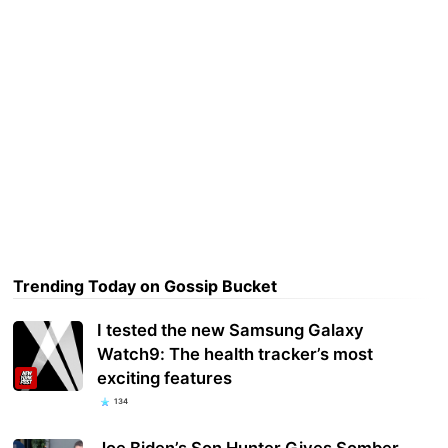
Trending Today on Gossip Bucket
I tested the new Samsung Galaxy
Watch9: The health tracker’s most
exciting features
134
Joe Biden’s Son Hunter Gives Somber