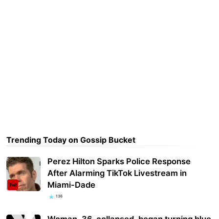
Trending Today on Gossip Bucket
Perez Hilton Sparks Police Response
After Alarming TikTok Livestream in
Miami-Dade
136
Woman, 36, collapsed, began turning blue