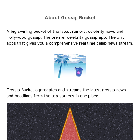
About Gossip Bucket
A big swirling bucket of the latest rumors, celebrity news and
Hollywood gossip. The premier celebrity gossip app. The only
apps that gives you a comprehensive real time celeb news stream.
Gossip Bucket aggregates and streams the latest gossip news
and headlines from the top sources in one place.