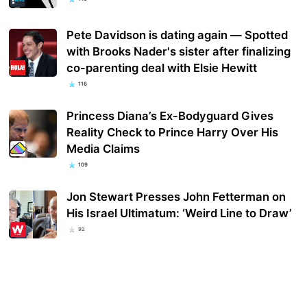
Pete Davidson is dating again — Spotted
with Brooks Nader's sister after finalizing
co-parenting deal with Elsie Hewitt
116
Princess Diana’s Ex-Bodyguard Gives
Reality Check to Prince Harry Over His
Media Claims
109
Jon Stewart Presses John Fetterman on
His Israel Ultimatum: ‘Weird Line to Draw’
92