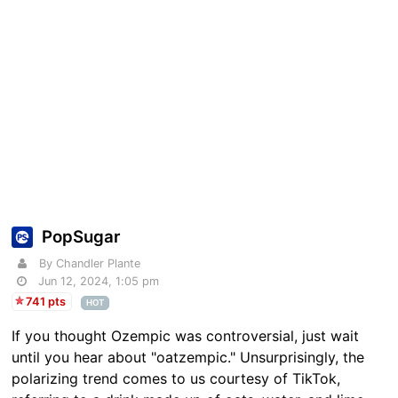
PopSugar
By Chandler Plante
Jun 12, 2024, 1:05 pm
741 pts
HOT
If you thought Ozempic was controversial, just wait
until you hear about "oatzempic." Unsurprisingly, the
polarizing trend comes to us courtesy of TikTok,