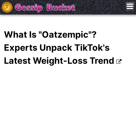
What Is "Oatzempic"?
Experts Unpack TikTok's
Latest Weight-Loss Trend