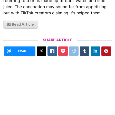
referring to a drink made up of oats, water, and lime
juice. The concoction may sound far from appetizing,
but with TikTok creators claiming it's helped them…
Read Article
SHARE ARTICLE
EMAIL