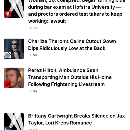
during bar exam at Hofstra University —
and proctors ordered test takers to keep
working: lawsuit
126
Charlize Theron’s Celine Cutout Gown
Dips Ridiculously Low at the Back
123
Perez Hilton: Ambulance Seen
Transporting Man Outside His Home
Following Frightening Livestream
122
Brittany Cartwright Breaks Silence on Jax
Taylor, Lori Krebs Romance
118