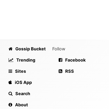
Gossip Bucket
Follow
Trending
Facebook
Sites
RSS
iOS App
Search
About