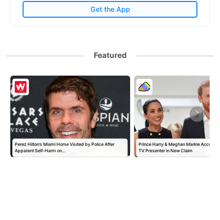
Get the App
Featured
Perez Hilton’s Miami Home Visited by Police After
Prince Harry & Meghan Markle Accused 
Apparent Self-Harm on…
TV Presenter in New Claim