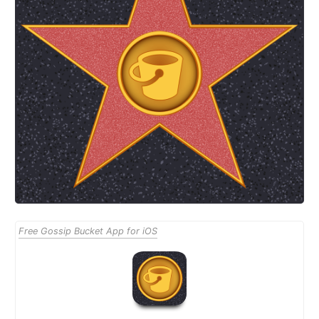
Free Gossip Bucket App for iOS