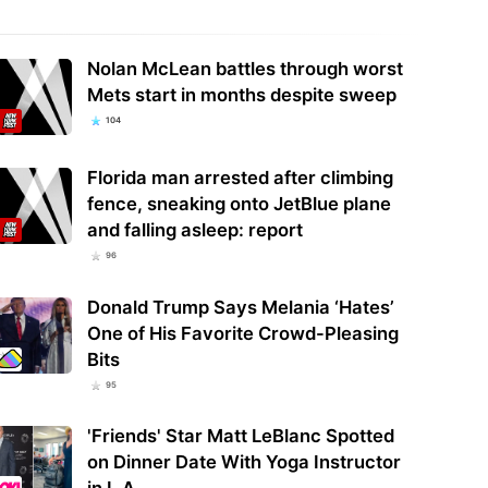
Nolan McLean battles through worst
Mets start in months despite sweep
104
Florida man arrested after climbing
fence, sneaking onto JetBlue plane
and falling asleep: report
96
Donald Trump Says Melania ‘Hates’
One of His Favorite Crowd-Pleasing
Bits
95
'Friends' Star Matt LeBlanc Spotted
on Dinner Date With Yoga Instructor
in L.A.