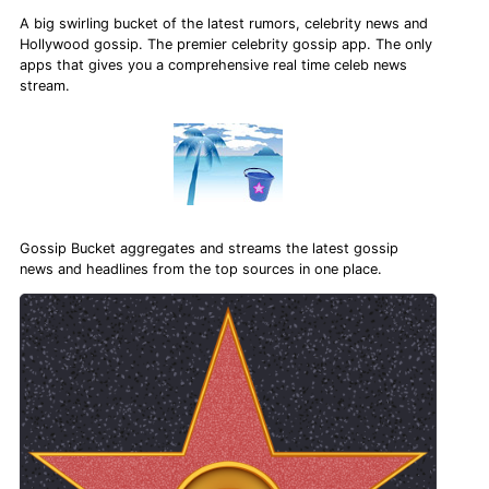
A big swirling bucket of the latest rumors, celebrity news and
Hollywood gossip. The premier celebrity gossip app. The only
apps that gives you a comprehensive real time celeb news
stream.
Gossip Bucket aggregates and streams the latest gossip
news and headlines from the top sources in one place.