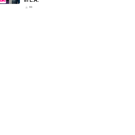
93
ranos’ star Vincent Pastore
Dodgers emerging as Tarik Skubal
 celebrating 80th birthday
frontrunners with Yankees also
h…
talking…