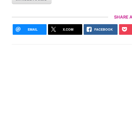
SHARE A
EMAIL
X.COM
FACEBOOK