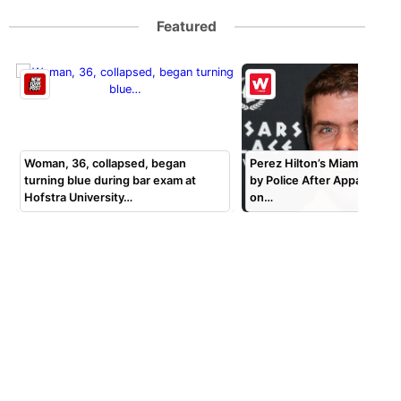
Featured
Woman, 36, collapsed, began
Perez Hilton’s Miami Home 
turning blue during bar exam at
by Police After Apparent S
Hofstra University…
on…