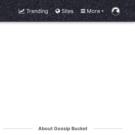
Trending
Sites
More
About Gossip Bucket