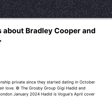
ls about Bradley Cooper and
nship private since they started dating in October
their love. © The Grosby Group Gigi Hadid and
London January 2024 Hadid is Vogue's April cover