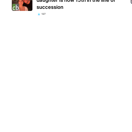
succession
127
‘Sop
seen
wit