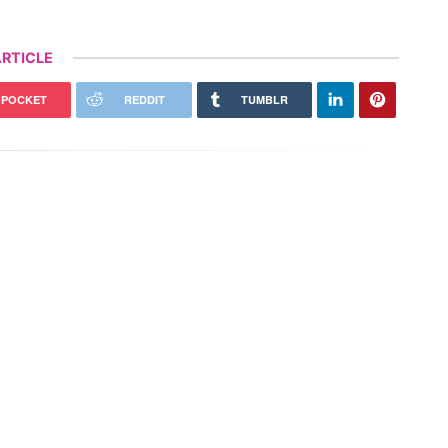
RTICLE
POCKET
REDDIT
TUMBLR