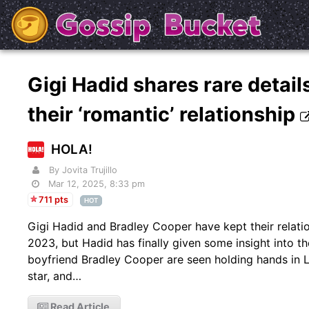
Gigi Hadid shares rare detai
their ‘romantic’ relationship
HOLA!
By Jovita Trujillo
Mar 12, 2025, 8:33 pm
711 pts
HOT
Gigi Hadid and Bradley Cooper have kept their relatio
2023, but Hadid has finally given some insight into 
boyfriend Bradley Cooper are seen holding hands in 
star, and…
Read Article