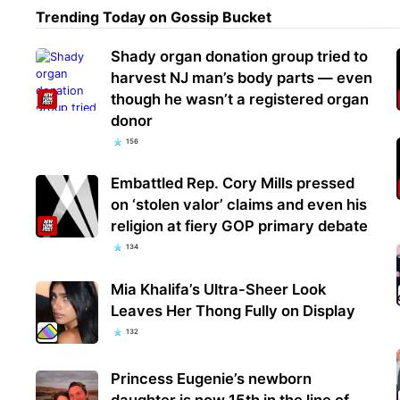
Trending Today on Gossip Bucket
Shady organ donation group tried to
harvest NJ man’s body parts — even
though he wasn’t a registered organ
donor
156
Embattled Rep. Cory Mills pressed
on ‘stolen valor’ claims and even his
religion at fiery GOP primary debate
134
Mia Khalifa’s Ultra-Sheer Look
Leaves Her Thong Fully on Display
132
Princess Eugenie’s newborn
daughter is now 15th in the line of