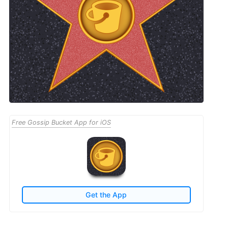
Free Gossip Bucket App for iOS
Get the App