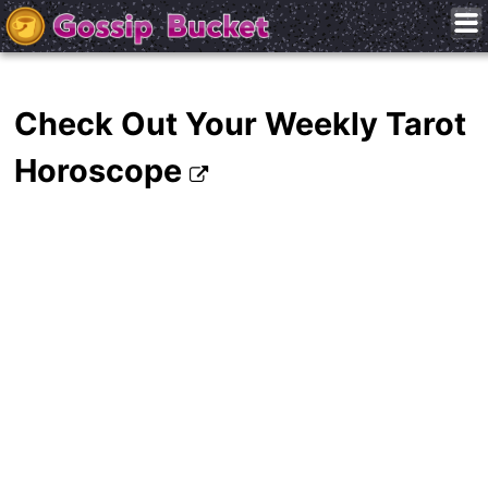
Check Out Your Weekly Tarot
Horoscope