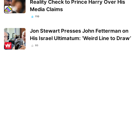
Reality Check to Prince Harry Over His
Media Claims
110
Jon Stewart Presses John Fetterman on
His Israel Ultimatum: ‘Weird Line to Draw’
93