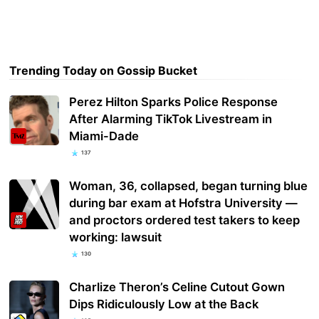
Trending Today on Gossip Bucket
Perez Hilton Sparks Police Response
After Alarming TikTok Livestream in
Miami-Dade
137
Woman, 36, collapsed, began turning blue
during bar exam at Hofstra University —
and proctors ordered test takers to keep
working: lawsuit
130
Charlize Theron’s Celine Cutout Gown
Dips Ridiculously Low at the Back