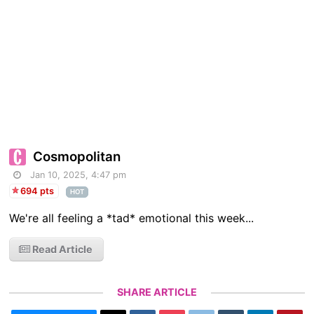
Cosmopolitan
Jan 10, 2025, 4:47 pm
694 pts
HOT
We're all feeling a *tad* emotional this week...
Read Article
SHARE ARTICLE