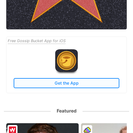
Free Gossip Bucket App for iOS
Get the App
Featured