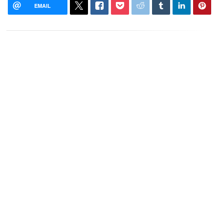
EMAIL