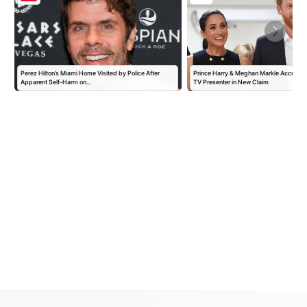
Perez Hilton’s Miami Home Visited by Police After
Prince Harry & Meghan Markle Accused 
Apparent Self-Harm on…
TV Presenter in New Claim