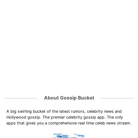
About Gossip Bucket
A big swirling bucket of the latest rumors, celebrity news and
Hollywood gossip. The premier celebrity gossip app. The only
apps that gives you a comprehensive real time celeb news stream.