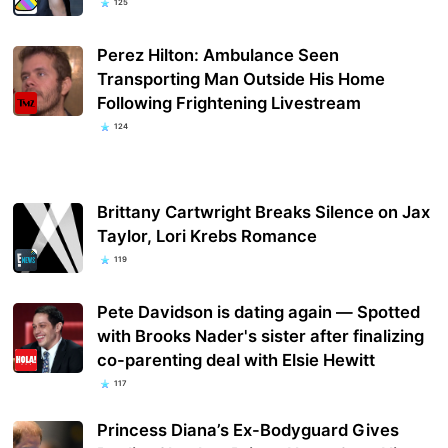
125
Perez Hilton: Ambulance Seen
Transporting Man Outside His Home
Following Frightening Livestream
124
Brittany Cartwright Breaks Silence on Jax
Taylor, Lori Krebs Romance
119
Pete Davidson is dating again — Spotted
with Brooks Nader's sister after finalizing
co-parenting deal with Elsie Hewitt
117
Princess Diana’s Ex-Bodyguard Gives