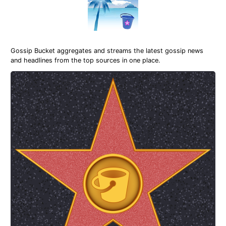
Gossip Bucket aggregates and streams the latest gossip news
and headlines from the top sources in one place.