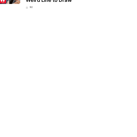
92
ucky school district bans
Eva Mendes and Ryan Gosling
lar everyday item over fears
welcome a new member to their
 could be…
family