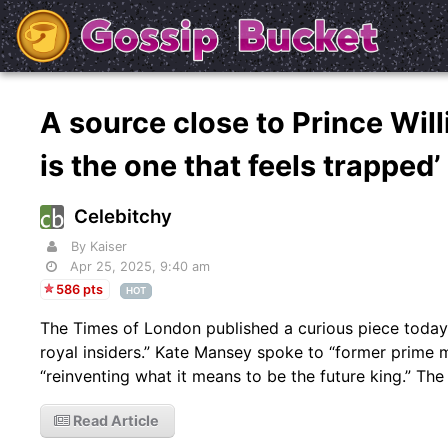
A source close to Prince Will
is the one that feels trapped
Celebitchy
By Kaiser
Apr 25, 2025, 9:40 am
586 pts
HOT
The Times of London published a curious piece today 
royal insiders.” Kate Mansey spoke to “former prime m
“reinventing what it means to be the future king.” The 
Read Article