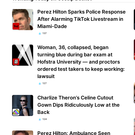
Perez Hilton Sparks Police Response
After Alarming TikTok Livestream in
Miami-Dade
137
Woman, 36, collapsed, began
turning blue during bar exam at
Hofstra University — and proctors
ordered test takers to keep working:
lawsuit
127
Charlize Theron’s Celine Cutout
Gown Dips Ridiculously Low at the
Back
124
Perez Hilton: Ambulance Seen