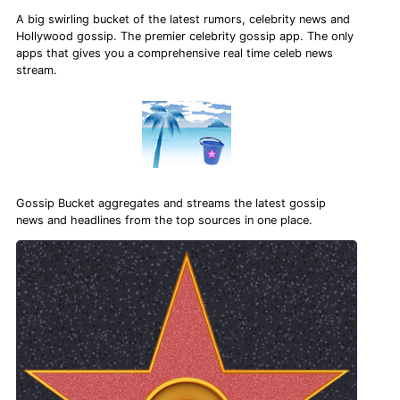
A big swirling bucket of the latest rumors, celebrity news and
Hollywood gossip. The premier celebrity gossip app. The only
apps that gives you a comprehensive real time celeb news
stream.
Gossip Bucket aggregates and streams the latest gossip
news and headlines from the top sources in one place.