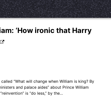
iam: ‘How ironic that Harry
’
called “What will change when William is king? By
inisters and palace aides” about Prince William
“reinvention” is “do less,” by the…