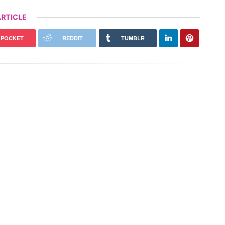
RTICLE
POCKET
REDDIT
TUMBLR