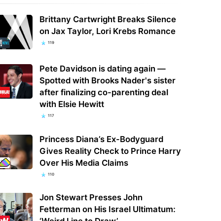
Brittany Cartwright Breaks Silence
on Jax Taylor, Lori Krebs Romance
119
Pete Davidson is dating again —
Spotted with Brooks Nader's sister
after finalizing co-parenting deal
with Elsie Hewitt
117
Princess Diana’s Ex-Bodyguard
Gives Reality Check to Prince Harry
Over His Media Claims
110
Jon Stewart Presses John
Fetterman on His Israel Ultimatum:
‘Weird Line to Draw’