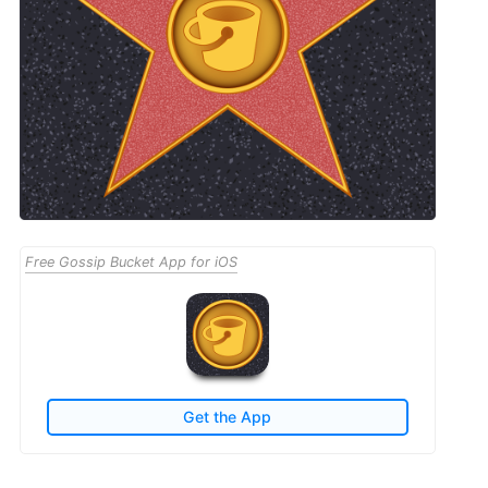
Free Gossip Bucket App for iOS
Get the App