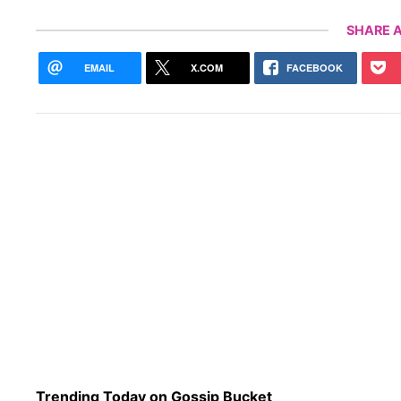
SHARE A
EMAIL
X.COM
FACEBOOK
Trending Today on Gossip Bucket