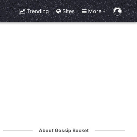
Trending
Sites
More
About Gossip Bucket