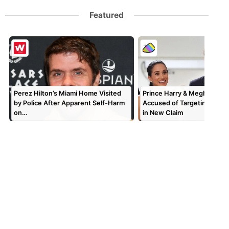
Featured
Perez Hilton’s Miami Home Visited
Prince Harry & Meghan Mar
by Police After Apparent Self-Harm
Accused of Targeting TV P
on…
in New Claim