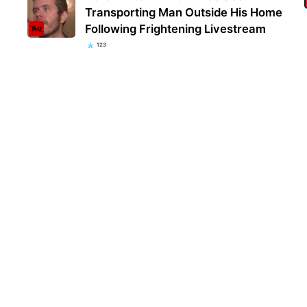
Transporting Man Outside His Home
Following Frightening Livestream
123
Kent
popu
they